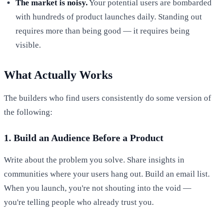
The market is noisy.
Your potential users are bombarded
with hundreds of product launches daily. Standing out
requires more than being good — it requires being
visible.
What Actually Works
The builders who find users consistently do some version of
the following:
1. Build an Audience Before a Product
Write about the problem you solve. Share insights in
communities where your users hang out. Build an email list.
When you launch, you're not shouting into the void —
you're telling people who already trust you.