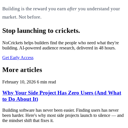
Building is the reward you earn
after
you understand your
market. Not before.
Stop launching to crickets.
NoCrickets helps builders find the people who need what they're
building. AI-powered audience research, delivered in 48 hours.
Get Early Access
More articles
February 10, 2026
6 min read
Why Your Side Project Has Zero Users (And What
to Do About It)
Building software has never been easier. Finding users has never
been harder. Here's why most side projects launch to silence — and
the mindset shift that fixes it.