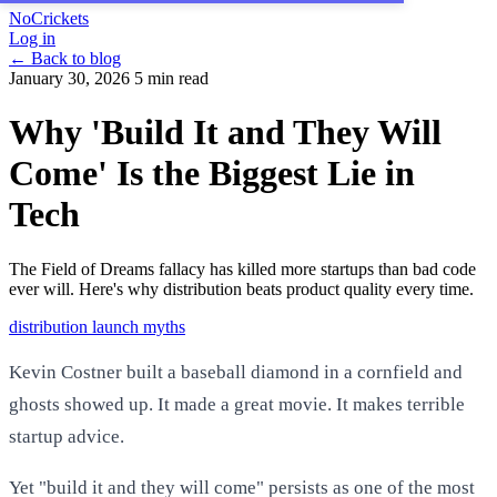
NoCrickets
Log in
← Back to blog
January 30, 2026
5 min read
Why 'Build It and They Will
Come' Is the Biggest Lie in
Tech
The Field of Dreams fallacy has killed more startups than bad code
ever will. Here's why distribution beats product quality every time.
distribution
launch
myths
Kevin Costner built a baseball diamond in a cornfield and
ghosts showed up. It made a great movie. It makes terrible
startup advice.
Yet "build it and they will come" persists as one of the most