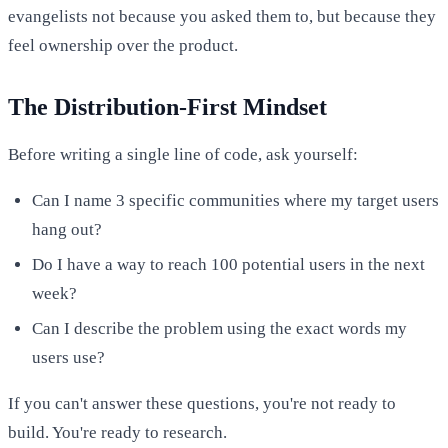
evangelists not because you asked them to, but because they
feel ownership over the product.
The Distribution-First Mindset
Before writing a single line of code, ask yourself:
Can I name 3 specific communities where my target users
hang out?
Do I have a way to reach 100 potential users in the next
week?
Can I describe the problem using the exact words my
users use?
If you can't answer these questions, you're not ready to
build. You're ready to research.