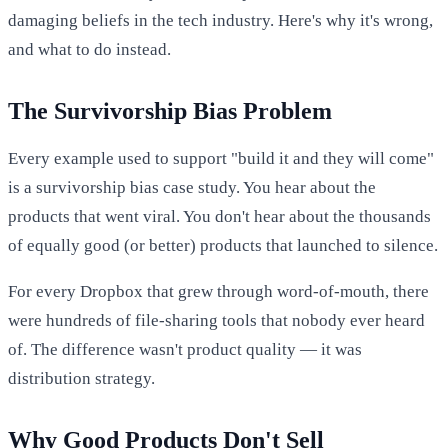
damaging beliefs in the tech industry. Here's why it's wrong,
and what to do instead.
The Survivorship Bias Problem
Every example used to support "build it and they will come"
is a survivorship bias case study. You hear about the
products that went viral. You don't hear about the thousands
of equally good (or better) products that launched to silence.
For every Dropbox that grew through word-of-mouth, there
were hundreds of file-sharing tools that nobody ever heard
of. The difference wasn't product quality — it was
distribution strategy.
Why Good Products Don't Sell