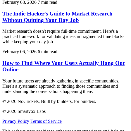
February 08, 2026
7 min read
The Indie Hacker's Guide to Market Research
Without Quitting Your Day Job
Market research doesn't require full-time commitment. Here's a
practical framework for validating ideas in fragmented time blocks
while keeping your day job.
February 06, 2026
6 min read
How to Find Where Your Users Actually Hang Out
Online
Your future users are already gathering in specific communities.
Here's a systematic approach to finding those communities and
understanding the conversations happening there.
© 2026 NoCrickets. Built by builders, for builders.
© 2026 Smartvox Labs
Privacy Policy
Terms of Service