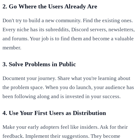
2. Go Where the Users Already Are
Don't try to build a new community. Find the existing ones.
Every niche has its subreddits, Discord servers, newsletters,
and forums. Your job is to find them and become a valuable
member.
3. Solve Problems in Public
Document your journey. Share what you're learning about
the problem space. When you do launch, your audience has
been following along and is invested in your success.
4. Use Your First Users as Distribution
Make your early adopters feel like insiders. Ask for their
feedback. Implement their suggestions. They become