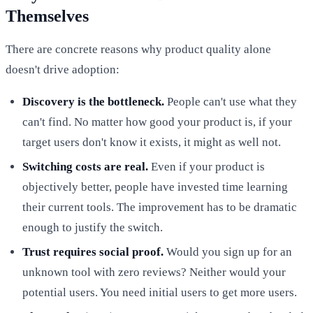
Themselves
There are concrete reasons why product quality alone
doesn't drive adoption:
Discovery is the bottleneck.
People can't use what they
can't find. No matter how good your product is, if your
target users don't know it exists, it might as well not.
Switching costs are real.
Even if your product is
objectively better, people have invested time learning
their current tools. The improvement has to be dramatic
enough to justify the switch.
Trust requires social proof.
Would you sign up for an
unknown tool with zero reviews? Neither would your
potential users. You need initial users to get more users.