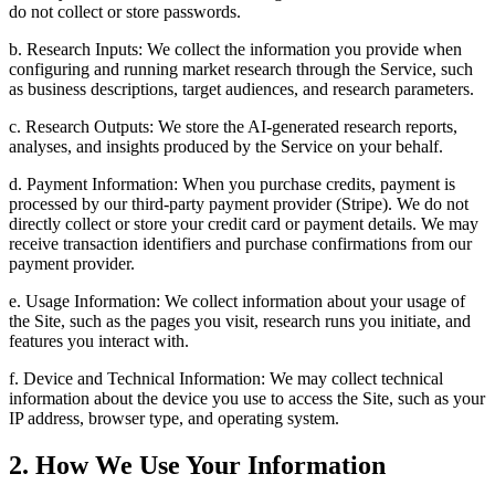
do not collect or store passwords.
b. Research Inputs: We collect the information you provide when
configuring and running market research through the Service, such
as business descriptions, target audiences, and research parameters.
c. Research Outputs: We store the AI-generated research reports,
analyses, and insights produced by the Service on your behalf.
d. Payment Information: When you purchase credits, payment is
processed by our third-party payment provider (Stripe). We do not
directly collect or store your credit card or payment details. We may
receive transaction identifiers and purchase confirmations from our
payment provider.
e. Usage Information: We collect information about your usage of
the Site, such as the pages you visit, research runs you initiate, and
features you interact with.
f. Device and Technical Information: We may collect technical
information about the device you use to access the Site, such as your
IP address, browser type, and operating system.
2. How We Use Your Information