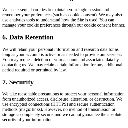
We use essential cookies to maintain your login session and
remember your preferences (such as cookie consent). We may also
use analytics tools to understand how the Site is used. You can
manage your cookie preferences through our cookie consent banner.
6. Data Retention
We will retain your personal information and research data for as
long as your account is active or as needed to provide our services.
You may request deletion of your account and associated data by
contacting us. We may retain certain information for any additional
period required or permitted by law.
7. Security
We take reasonable precautions to protect your personal information
from unauthorized access, disclosure, alteration, or destruction. We
use encrypted connections (HTTPS) and secure authentication
methods (magic links). However, no method of transmission or
storage is completely secure, and we cannot guarantee the absolute
security of your information.