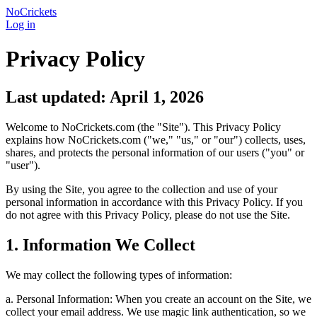
NoCrickets
Log in
Privacy Policy
Last updated: April 1, 2026
Welcome to NoCrickets.com (the "Site"). This Privacy Policy
explains how NoCrickets.com ("we," "us," or "our") collects, uses,
shares, and protects the personal information of our users ("you" or
"user").
By using the Site, you agree to the collection and use of your
personal information in accordance with this Privacy Policy. If you
do not agree with this Privacy Policy, please do not use the Site.
1. Information We Collect
We may collect the following types of information:
a. Personal Information: When you create an account on the Site, we
collect your email address. We use magic link authentication, so we