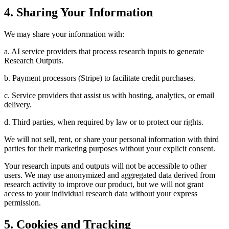
4. Sharing Your Information
We may share your information with:
a. AI service providers that process research inputs to generate
Research Outputs.
b. Payment processors (Stripe) to facilitate credit purchases.
c. Service providers that assist us with hosting, analytics, or email
delivery.
d. Third parties, when required by law or to protect our rights.
We will not sell, rent, or share your personal information with third
parties for their marketing purposes without your explicit consent.
Your research inputs and outputs will not be accessible to other
users. We may use anonymized and aggregated data derived from
research activity to improve our product, but we will not grant
access to your individual research data without your express
permission.
5. Cookies and Tracking