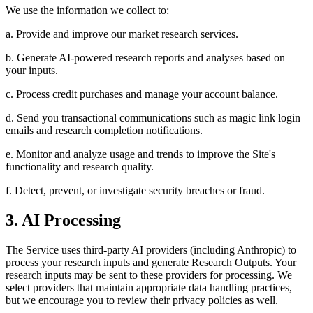
We use the information we collect to:
a. Provide and improve our market research services.
b. Generate AI-powered research reports and analyses based on
your inputs.
c. Process credit purchases and manage your account balance.
d. Send you transactional communications such as magic link login
emails and research completion notifications.
e. Monitor and analyze usage and trends to improve the Site's
functionality and research quality.
f. Detect, prevent, or investigate security breaches or fraud.
3. AI Processing
The Service uses third-party AI providers (including Anthropic) to
process your research inputs and generate Research Outputs. Your
research inputs may be sent to these providers for processing. We
select providers that maintain appropriate data handling practices,
but we encourage you to review their privacy policies as well.