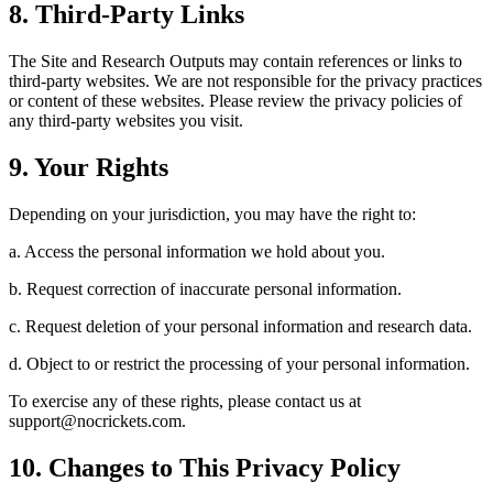
8. Third-Party Links
The Site and Research Outputs may contain references or links to
third-party websites. We are not responsible for the privacy practices
or content of these websites. Please review the privacy policies of
any third-party websites you visit.
9. Your Rights
Depending on your jurisdiction, you may have the right to:
a. Access the personal information we hold about you.
b. Request correction of inaccurate personal information.
c. Request deletion of your personal information and research data.
d. Object to or restrict the processing of your personal information.
To exercise any of these rights, please contact us at
support@nocrickets.com.
10. Changes to This Privacy Policy