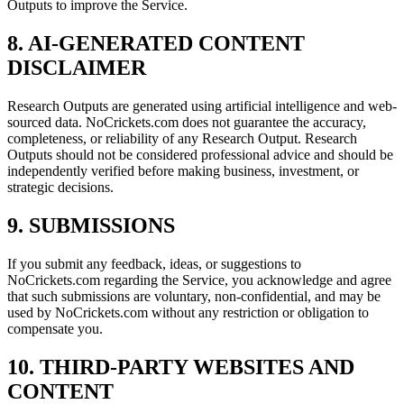
Outputs to improve the Service.
8. AI-GENERATED CONTENT
DISCLAIMER
Research Outputs are generated using artificial intelligence and web-
sourced data. NoCrickets.com does not guarantee the accuracy,
completeness, or reliability of any Research Output. Research
Outputs should not be considered professional advice and should be
independently verified before making business, investment, or
strategic decisions.
9. SUBMISSIONS
If you submit any feedback, ideas, or suggestions to
NoCrickets.com regarding the Service, you acknowledge and agree
that such submissions are voluntary, non-confidential, and may be
used by NoCrickets.com without any restriction or obligation to
compensate you.
10. THIRD-PARTY WEBSITES AND
CONTENT