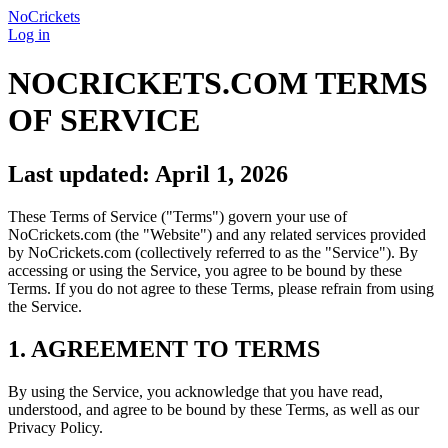
NoCrickets
Log in
NOCRICKETS.COM TERMS
OF SERVICE
Last updated: April 1, 2026
These Terms of Service ("Terms") govern your use of
NoCrickets.com (the "Website") and any related services provided
by NoCrickets.com (collectively referred to as the "Service"). By
accessing or using the Service, you agree to be bound by these
Terms. If you do not agree to these Terms, please refrain from using
the Service.
1. AGREEMENT TO TERMS
By using the Service, you acknowledge that you have read,
understood, and agree to be bound by these Terms, as well as our
Privacy Policy.