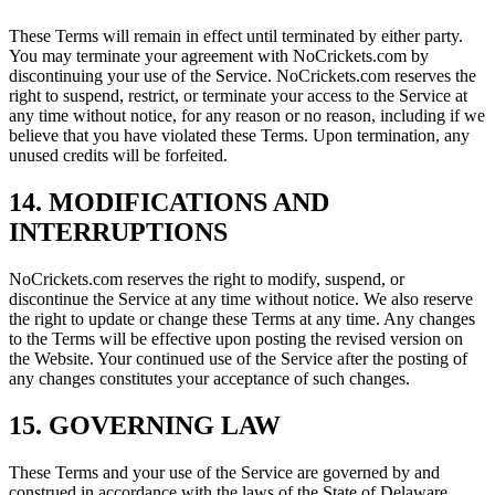
These Terms will remain in effect until terminated by either party.
You may terminate your agreement with NoCrickets.com by
discontinuing your use of the Service. NoCrickets.com reserves the
right to suspend, restrict, or terminate your access to the Service at
any time without notice, for any reason or no reason, including if we
believe that you have violated these Terms. Upon termination, any
unused credits will be forfeited.
14. MODIFICATIONS AND
INTERRUPTIONS
NoCrickets.com reserves the right to modify, suspend, or
discontinue the Service at any time without notice. We also reserve
the right to update or change these Terms at any time. Any changes
to the Terms will be effective upon posting the revised version on
the Website. Your continued use of the Service after the posting of
any changes constitutes your acceptance of such changes.
15. GOVERNING LAW
These Terms and your use of the Service are governed by and
construed in accordance with the laws of the State of Delaware,