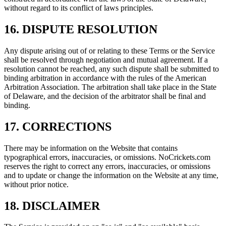
without regard to its conflict of laws principles.
16. DISPUTE RESOLUTION
Any dispute arising out of or relating to these Terms or the Service
shall be resolved through negotiation and mutual agreement. If a
resolution cannot be reached, any such dispute shall be submitted to
binding arbitration in accordance with the rules of the American
Arbitration Association. The arbitration shall take place in the State
of Delaware, and the decision of the arbitrator shall be final and
binding.
17. CORRECTIONS
There may be information on the Website that contains
typographical errors, inaccuracies, or omissions. NoCrickets.com
reserves the right to correct any errors, inaccuracies, or omissions
and to update or change the information on the Website at any time,
without prior notice.
18. DISCLAIMER