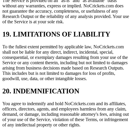
The Service is provided on an "as-is" and "as available" basis
without any warranties, express or implied. NoCrickets.com does
not guarantee the accuracy, completeness, or usefulness of any
Research Output or the reliability of any analysis provided. Your use
of the Service is at your sole risk.
19. LIMITATIONS OF LIABILITY
To the fullest extent permitted by applicable law, NoCrickets.com
shall not be liable for any direct, indirect, incidental, special,
consequential, or exemplary damages resulting from your use of the
Service or any content therein, including but not limited to damages
arising from business decisions made based on Research Outputs.
This includes but is not limited to damages for loss of profits,
goodwill, use, data, or other intangible losses.
20. INDEMNIFICATION
You agree to indemnify and hold NoCrickets.com and its affiliates,
officers, directors, agents, and employees harmless from any claim,
demand, or damage, including reasonable attorney's fees, arising out
of your use of the Service, violation of these Terms, or infringement
of any intellectual property or other rights.