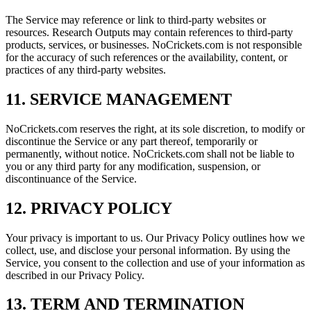
The Service may reference or link to third-party websites or
resources. Research Outputs may contain references to third-party
products, services, or businesses. NoCrickets.com is not responsible
for the accuracy of such references or the availability, content, or
practices of any third-party websites.
11. SERVICE MANAGEMENT
NoCrickets.com reserves the right, at its sole discretion, to modify or
discontinue the Service or any part thereof, temporarily or
permanently, without notice. NoCrickets.com shall not be liable to
you or any third party for any modification, suspension, or
discontinuance of the Service.
12. PRIVACY POLICY
Your privacy is important to us. Our Privacy Policy outlines how we
collect, use, and disclose your personal information. By using the
Service, you consent to the collection and use of your information as
described in our Privacy Policy.
13. TERM AND TERMINATION