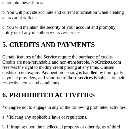
enter into these Terms.
b. You will provide accurate and current information when creating
an account with us.
c. You will maintain the security of your account and promptly
notify us of any unauthorized access or use.
5. CREDITS AND PAYMENTS
Certain features of the Service require the purchase of credits.
Credits are non-refundable and non-transferable. NoCrickets.com
reserves the right to modify credit pricing at any time. Unused
credits do not expire. Payment processing is handled by third-party
payment providers, and your use of those services is subject to their
respective terms and conditions.
6. PROHIBITED ACTIVITIES
You agree not to engage in any of the following prohibited activities:
a. Violating any applicable laws or regulations.
b. Infringing upon the intellectual property or other rights of third