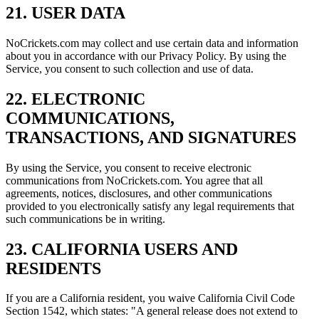
21. USER DATA
NoCrickets.com may collect and use certain data and information
about you in accordance with our Privacy Policy. By using the
Service, you consent to such collection and use of data.
22. ELECTRONIC
COMMUNICATIONS,
TRANSACTIONS, AND SIGNATURES
By using the Service, you consent to receive electronic
communications from NoCrickets.com. You agree that all
agreements, notices, disclosures, and other communications
provided to you electronically satisfy any legal requirements that
such communications be in writing.
23. CALIFORNIA USERS AND
RESIDENTS
If you are a California resident, you waive California Civil Code
Section 1542, which states: "A general release does not extend to