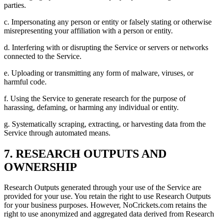
parties.
c. Impersonating any person or entity or falsely stating or otherwise
misrepresenting your affiliation with a person or entity.
d. Interfering with or disrupting the Service or servers or networks
connected to the Service.
e. Uploading or transmitting any form of malware, viruses, or
harmful code.
f. Using the Service to generate research for the purpose of
harassing, defaming, or harming any individual or entity.
g. Systematically scraping, extracting, or harvesting data from the
Service through automated means.
7. RESEARCH OUTPUTS AND
OWNERSHIP
Research Outputs generated through your use of the Service are
provided for your use. You retain the right to use Research Outputs
for your business purposes. However, NoCrickets.com retains the
right to use anonymized and aggregated data derived from Research