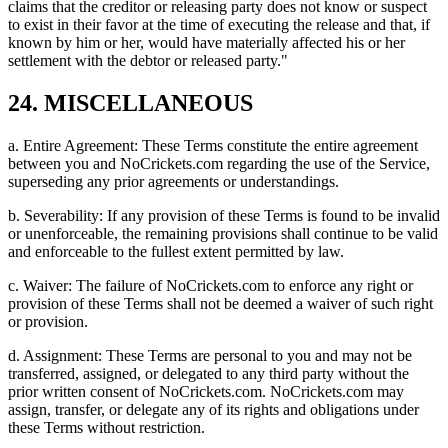
claims that the creditor or releasing party does not know or suspect
to exist in their favor at the time of executing the release and that, if
known by him or her, would have materially affected his or her
settlement with the debtor or released party."
24. MISCELLANEOUS
a. Entire Agreement: These Terms constitute the entire agreement
between you and NoCrickets.com regarding the use of the Service,
superseding any prior agreements or understandings.
b. Severability: If any provision of these Terms is found to be invalid
or unenforceable, the remaining provisions shall continue to be valid
and enforceable to the fullest extent permitted by law.
c. Waiver: The failure of NoCrickets.com to enforce any right or
provision of these Terms shall not be deemed a waiver of such right
or provision.
d. Assignment: These Terms are personal to you and may not be
transferred, assigned, or delegated to any third party without the
prior written consent of NoCrickets.com. NoCrickets.com may
assign, transfer, or delegate any of its rights and obligations under
these Terms without restriction.