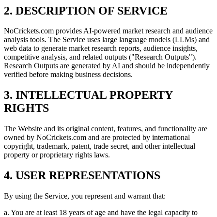
2. DESCRIPTION OF SERVICE
NoCrickets.com provides AI-powered market research and audience
analysis tools. The Service uses large language models (LLMs) and
web data to generate market research reports, audience insights,
competitive analysis, and related outputs ("Research Outputs").
Research Outputs are generated by AI and should be independently
verified before making business decisions.
3. INTELLECTUAL PROPERTY
RIGHTS
The Website and its original content, features, and functionality are
owned by NoCrickets.com and are protected by international
copyright, trademark, patent, trade secret, and other intellectual
property or proprietary rights laws.
4. USER REPRESENTATIONS
By using the Service, you represent and warrant that:
a. You are at least 18 years of age and have the legal capacity to