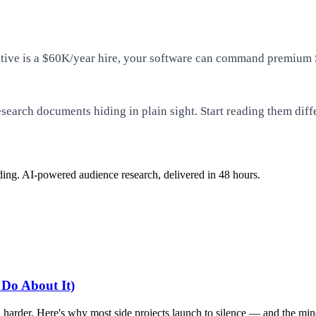
ernative is a $60K/year hire, your software can command premiu
esearch documents hiding in plain sight. Start reading them diff
ding. AI-powered audience research, delivered in 48 hours.
 Do About It)
harder. Here's why most side projects launch to silence — and the mindse