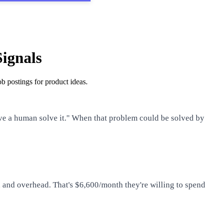
Signals
b postings for product ideas.
ave a human solve it." When that problem could be solved by
 and overhead. That's $6,600/month they're willing to spend