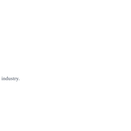
 industry.