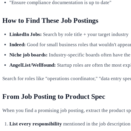
"Ensure compliance documentation is up to date"
How to Find These Job Postings
LinkedIn Jobs:
Search by role title + your target industry
Indeed:
Good for small business roles that wouldn't appea
Niche job boards:
Industry-specific boards often have the
AngelList/Wellfound:
Startup roles are often the most exp
Search for roles like "operations coordinator," "data entry spec
From Job Posting to Product Spec
When you find a promising job posting, extract the product sp
List every responsibility
mentioned in the job description