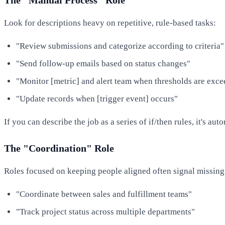
Look for descriptions heavy on repetitive, rule-based tasks:
"Review submissions and categorize according to criteria"
"Send follow-up emails based on status changes"
"Monitor [metric] and alert team when thresholds are exc
"Update records when [trigger event] occurs"
If you can describe the job as a series of if/then rules, it's aut
The "Coordination" Role
Roles focused on keeping people aligned often signal missing
"Coordinate between sales and fulfillment teams"
"Track project status across multiple departments"