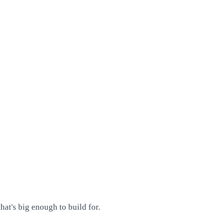
at's big enough to build for.