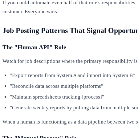
If you could automate even half of that role's responsibiliti
customer. Everyone wins.
Job Posting Patterns That Signal Opportun
The "Human API" Role
Watch for job descriptions where the primary responsibility 
"Export reports from System A and import into System B"
"Reconcile data across multiple platforms"
"Maintain spreadsheets tracking [process]"
"Generate weekly reports by pulling data from multiple so
When a human is functioning as a data pipeline between two s
The "Manual Process" Role