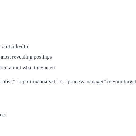
r on LinkedIn
 most revealing postings
licit about what they need
ialist," "reporting analyst," or "process manager" in your target
ec: