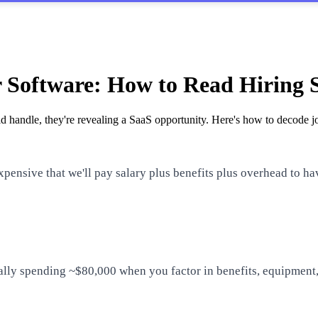
r Software: How to Read Hiring 
 handle, they're revealing a SaaS opportunity. Here's how to decode jo
xpensive that we'll pay salary plus benefits plus overhead to h
ally spending ~$80,000 when you factor in benefits, equipment,