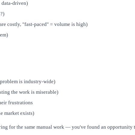
, data-driven)
n?)
are costly, "fast-paced" = volume is high)
lem)
 problem is industry-wide)
sting the work is miserable)
eir frustrations
he market exists)
ing for the same manual work — you've found an opportunity th