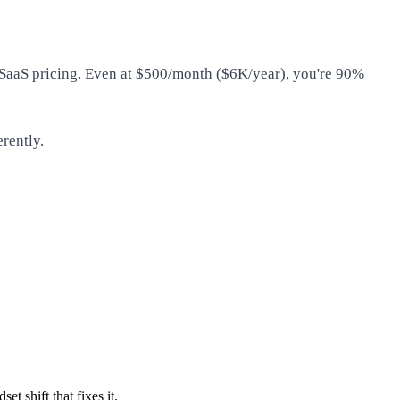
m SaaS pricing. Even at $500/month ($6K/year), you're 90%
erently.
t shift that fixes it.