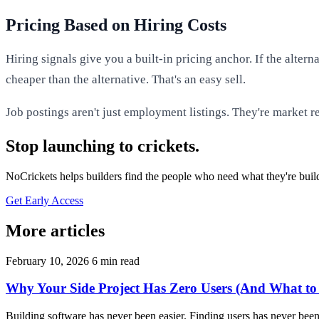
Pricing Based on Hiring Costs
Hiring signals give you a built-in pricing anchor. If the alt
cheaper than the alternative. That's an easy sell.
Job postings aren't just employment listings. They're market r
Stop launching to crickets.
NoCrickets helps builders find the people who need what they're buil
Get Early Access
More articles
February 10, 2026
6 min read
Why Your Side Project Has Zero Users (And What to
Building software has never been easier. Finding users has never been 