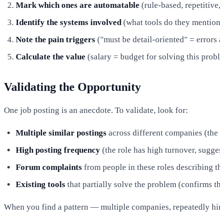
Mark which ones are automatable
(rule-based, repetitive
Identify the systems involved
(what tools do they mentio
Note the pain triggers
("must be detail-oriented" = errors 
Calculate the value
(salary = budget for solving this prob
Validating the Opportunity
One job posting is an anecdote. To validate, look for:
Multiple similar postings
across different companies (the
High posting frequency
(the role has high turnover, sugge
Forum complaints
from people in these roles describing th
Existing tools
that partially solve the problem (confirms t
When you find a pattern — multiple companies, repeatedly hir