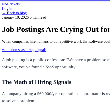
NoCrickets
Log in
← Back to blog
January 10, 2026
5 min read
Job Postings Are Crying Out fo
When companies hire humans to do repetitive work that software could
validation
saas
hiring-signals
A job posting is a public confession: "We have a problem so e
software, you've found a SaaS opportunity.
The Math of Hiring Signals
A company hiring a $60,000/year operations coordinator is re
to solve a problem.