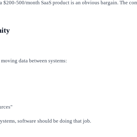
es, a $200-500/month SaaS product is an obvious bargain. The c
ity
is moving data between systems:
urces"
ystems, software should be doing that job.