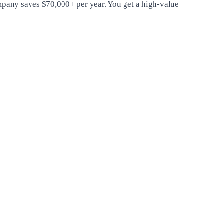
ompany saves $70,000+ per year. You get a high-value