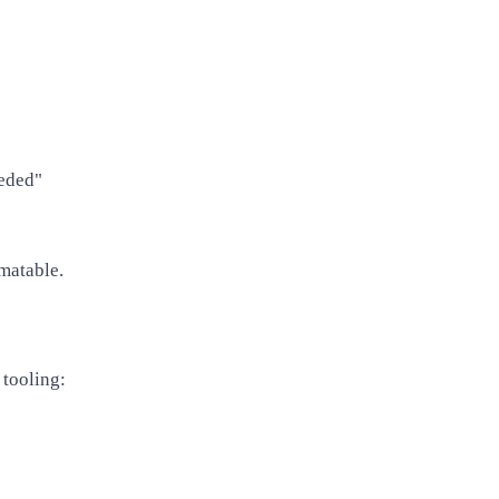
eeded"
omatable.
 tooling: