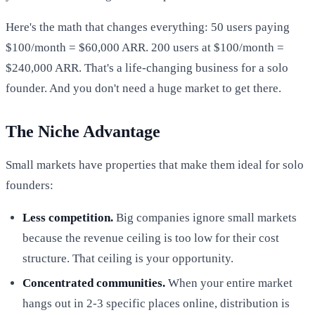
Here's the math that changes everything: 50 users paying
$100/month = $60,000 ARR. 200 users at $100/month =
$240,000 ARR. That's a life-changing business for a solo
founder. And you don't need a huge market to get there.
The Niche Advantage
Small markets have properties that make them ideal for solo
founders:
Less competition.
Big companies ignore small markets
because the revenue ceiling is too low for their cost
structure. That ceiling is your opportunity.
Concentrated communities.
When your entire market
hangs out in 2-3 specific places online, distribution is