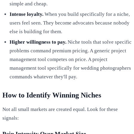
simple and cheap.
Intense loyalty.
When you build specifically for a niche,
users feel seen. They become advocates because nobody
else is building for them.
Higher willingness to pay.
Niche tools that solve specific
problems command premium pricing. A generic project
management tool competes on price. A project
management tool specifically for wedding photographers
commands whatever they'll pay.
How to Identify Winning Niches
Not all small markets are created equal. Look for these
signals:
Pain Intensity Over Market Size