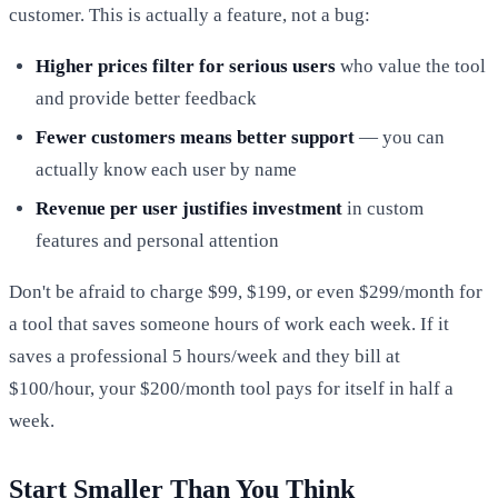
customer. This is actually a feature, not a bug:
Higher prices filter for serious users
who value the tool
and provide better feedback
Fewer customers means better support
— you can
actually know each user by name
Revenue per user justifies investment
in custom
features and personal attention
Don't be afraid to charge $99, $199, or even $299/month for
a tool that saves someone hours of work each week. If it
saves a professional 5 hours/week and they bill at
$100/hour, your $200/month tool pays for itself in half a
week.
Start Smaller Than You Think