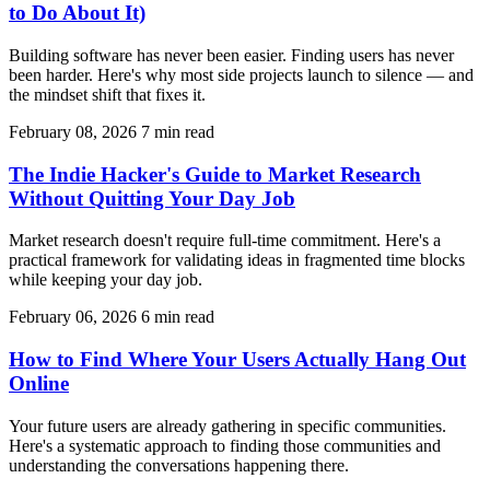
to Do About It)
Building software has never been easier. Finding users has never
been harder. Here's why most side projects launch to silence — and
the mindset shift that fixes it.
February 08, 2026
7 min read
The Indie Hacker's Guide to Market Research
Without Quitting Your Day Job
Market research doesn't require full-time commitment. Here's a
practical framework for validating ideas in fragmented time blocks
while keeping your day job.
February 06, 2026
6 min read
How to Find Where Your Users Actually Hang Out
Online
Your future users are already gathering in specific communities.
Here's a systematic approach to finding those communities and
understanding the conversations happening there.