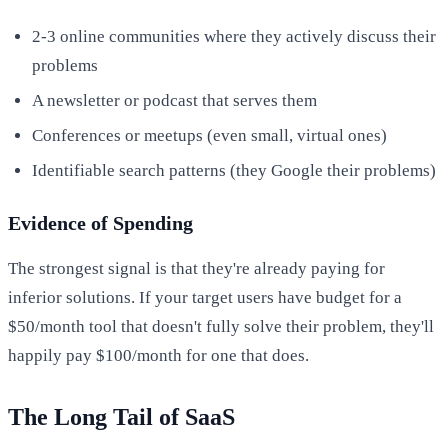
2-3 online communities where they actively discuss their
problems
A newsletter or podcast that serves them
Conferences or meetups (even small, virtual ones)
Identifiable search patterns (they Google their problems)
Evidence of Spending
The strongest signal is that they're already paying for
inferior solutions. If your target users have budget for a
$50/month tool that doesn't fully solve their problem, they'll
happily pay $100/month for one that does.
The Long Tail of SaaS