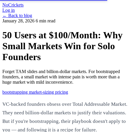
NoCrickets
Log in
← Back to blog
January 28, 2026
6 min read
50 Users at $100/Month: Why
Small Markets Win for Solo
Founders
Forget TAM slides and billion-dollar markets. For bootstrapped
founders, a small market with intense pain is worth more than a
huge market with mild inconvenience.
bootstrapping
market-sizing
pricing
VC-backed founders obsess over Total Addressable Market.
They need billion-dollar markets to justify their valuations.
But if you're bootstrapping, their playbook doesn't apply to
you — and following it is a recipe for failure.