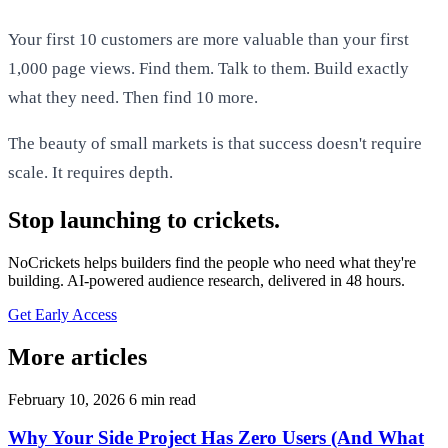
Your first 10 customers are more valuable than your first
1,000 page views. Find them. Talk to them. Build exactly
what they need. Then find 10 more.
The beauty of small markets is that success doesn't require
scale. It requires depth.
Stop launching to crickets.
NoCrickets helps builders find the people who need what they're
building. AI-powered audience research, delivered in 48 hours.
Get Early Access
More articles
February 10, 2026
6 min read
Why Your Side Project Has Zero Users (And What