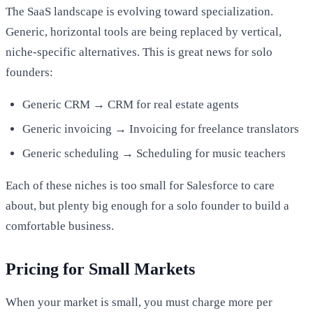
The SaaS landscape is evolving toward specialization.
Generic, horizontal tools are being replaced by vertical,
niche-specific alternatives. This is great news for solo
founders:
Generic CRM → CRM for real estate agents
Generic invoicing → Invoicing for freelance translators
Generic scheduling → Scheduling for music teachers
Each of these niches is too small for Salesforce to care
about, but plenty big enough for a solo founder to build a
comfortable business.
Pricing for Small Markets
When your market is small, you must charge more per