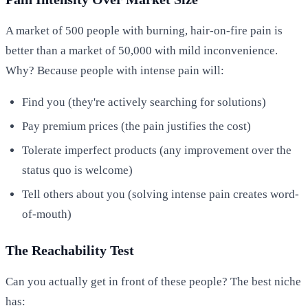
A market of 500 people with burning, hair-on-fire pain is
better than a market of 50,000 with mild inconvenience.
Why? Because people with intense pain will:
Find you (they're actively searching for solutions)
Pay premium prices (the pain justifies the cost)
Tolerate imperfect products (any improvement over the
status quo is welcome)
Tell others about you (solving intense pain creates word-
of-mouth)
The Reachability Test
Can you actually get in front of these people? The best niche
has: