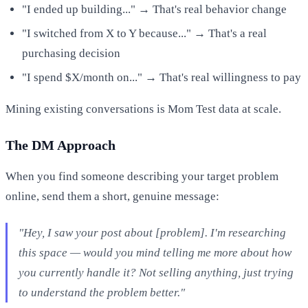
"I ended up building..." → That's real behavior change
"I switched from X to Y because..." → That's a real
purchasing decision
"I spend $X/month on..." → That's real willingness to pay
Mining existing conversations is Mom Test data at scale.
The DM Approach
When you find someone describing your target problem
online, send them a short, genuine message:
"Hey, I saw your post about [problem]. I'm researching
this space — would you mind telling me more about how
you currently handle it? Not selling anything, just trying
to understand the problem better."