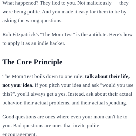
What happened? They lied to you. Not maliciously — they
were being polite. And you made it easy for them to lie by
asking the wrong questions.
Rob Fitzpatrick's "The Mom Test" is the antidote. Here's how
to apply it as an indie hacker.
The Core Principle
The Mom Test boils down to one rule:
talk about their life,
not your idea.
If you pitch your idea and ask "would you use
this?", you'll always get a yes. Instead, ask about their actual
behavior, their actual problems, and their actual spending.
Good questions are ones where even your mom can't lie to
you. Bad questions are ones that invite polite
encouragement.