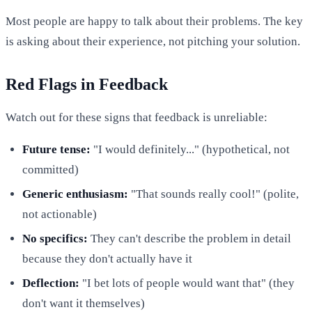
Most people are happy to talk about their problems. The key
is asking about their experience, not pitching your solution.
Red Flags in Feedback
Watch out for these signs that feedback is unreliable:
Future tense:
"I would definitely..." (hypothetical, not
committed)
Generic enthusiasm:
"That sounds really cool!" (polite,
not actionable)
No specifics:
They can't describe the problem in detail
because they don't actually have it
Deflection:
"I bet lots of people would want that" (they
don't want it themselves)