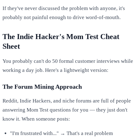
If they've never discussed the problem with anyone, it's
probably not painful enough to drive word-of-mouth.
The Indie Hacker's Mom Test Cheat
Sheet
You probably can't do 50 formal customer interviews while
working a day job. Here's a lightweight version:
The Forum Mining Approach
Reddit, Indie Hackers, and niche forums are full of people
answering Mom Test questions for you — they just don't
know it. When someone posts:
"I'm frustrated with..." → That's a real problem