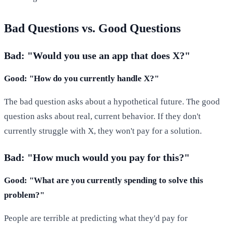
Bad Questions vs. Good Questions
Bad: "Would you use an app that does X?"
Good: "How do you currently handle X?"
The bad question asks about a hypothetical future. The good
question asks about real, current behavior. If they don't
currently struggle with X, they won't pay for a solution.
Bad: "How much would you pay for this?"
Good: "What are you currently spending to solve this
problem?"
People are terrible at predicting what they'd pay for