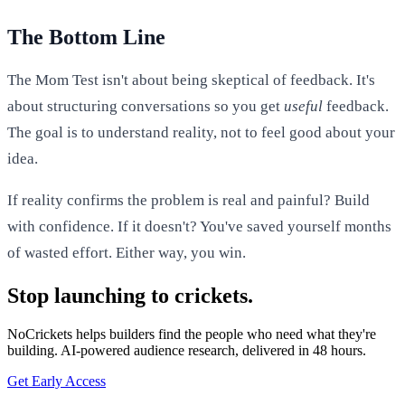
The Bottom Line
The Mom Test isn't about being skeptical of feedback. It's
about structuring conversations so you get
useful
feedback.
The goal is to understand reality, not to feel good about your
idea.
If reality confirms the problem is real and painful? Build
with confidence. If it doesn't? You've saved yourself months
of wasted effort. Either way, you win.
Stop launching to crickets.
NoCrickets helps builders find the people who need what they're
building. AI-powered audience research, delivered in 48 hours.
Get Early Access