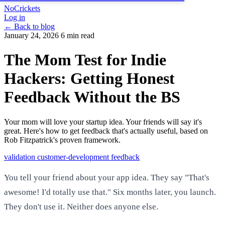
NoCrickets
Log in
← Back to blog
January 24, 2026
6 min read
The Mom Test for Indie
Hackers: Getting Honest
Feedback Without the BS
Your mom will love your startup idea. Your friends will say it's
great. Here's how to get feedback that's actually useful, based on
Rob Fitzpatrick's proven framework.
validation
customer-development
feedback
You tell your friend about your app idea. They say "That's
awesome! I'd totally use that." Six months later, you launch.
They don't use it. Neither does anyone else.