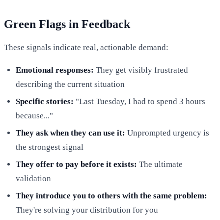
Green Flags in Feedback
These signals indicate real, actionable demand:
Emotional responses:
They get visibly frustrated
describing the current situation
Specific stories:
"Last Tuesday, I had to spend 3 hours
because..."
They ask when they can use it:
Unprompted urgency is
the strongest signal
They offer to pay before it exists:
The ultimate
validation
They introduce you to others with the same problem:
They're solving your distribution for you