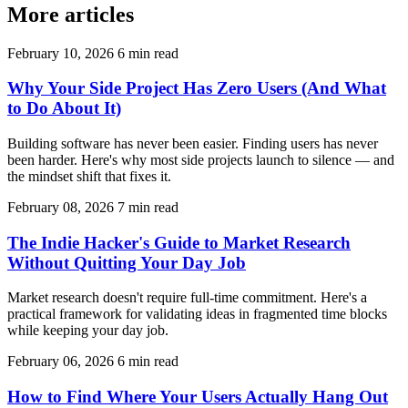
More articles
February 10, 2026
6 min read
Why Your Side Project Has Zero Users (And What
to Do About It)
Building software has never been easier. Finding users has never
been harder. Here's why most side projects launch to silence — and
the mindset shift that fixes it.
February 08, 2026
7 min read
The Indie Hacker's Guide to Market Research
Without Quitting Your Day Job
Market research doesn't require full-time commitment. Here's a
practical framework for validating ideas in fragmented time blocks
while keeping your day job.
February 06, 2026
6 min read
How to Find Where Your Users Actually Hang Out