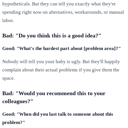
hypotheticals. But they can tell you exactly what they're
spending right now on alternatives, workarounds, or manual
labor.
Bad: "Do you think this is a good idea?"
Good: "What's the hardest part about [problem area]?"
Nobody will tell you your baby is ugly. But they'll happily
complain about their actual problems if you give them the
space.
Bad: "Would you recommend this to your
colleagues?"
Good: "When did you last talk to someone about this
problem?"